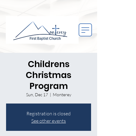
Childrens
Christmas
Program
Sun, Dec 17
  |  
Monterey
Registration is closed
See other events