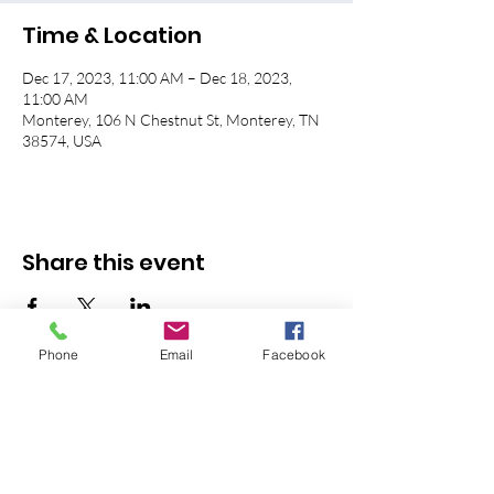
Time & Location
Dec 17, 2023, 11:00 AM – Dec 18, 2023,
11:00 AM
Monterey, 106 N Chestnut St, Monterey, TN
38574, USA
Share this event
Phone
Email
Facebook
© 2026 Monterey First Baptist
Church