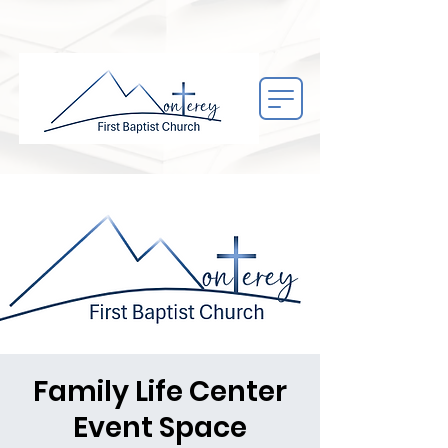
Family Life Center
Event Space