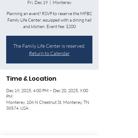
Fri, Dec 19
  |  
Monterey
Planning an event? RSVP to reserve the MFBC
Family Life Center, equipped with a dining hall
and kitchen. Event fee: $200
The Family Life Center is reserved.
Return to Calendar
Time & Location
Dec 19, 2025, 4:00 PM – Dec 20, 2025, 9:00
PM
Monterey, 106 N Chestnut St, Monterey, TN
38574, USA