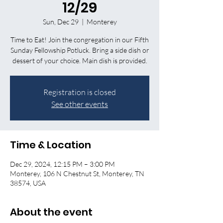
12/29
Sun, Dec 29
  |  
Monterey
Time to Eat! Join the congregation in our Fifth
Sunday Fellowship Potluck. Bring a side dish or
dessert of your choice. Main dish is provided.
Registration is closed
See other events
Time & Location
Dec 29, 2024, 12:15 PM – 3:00 PM
Monterey, 106 N Chestnut St, Monterey, TN
38574, USA
About the event