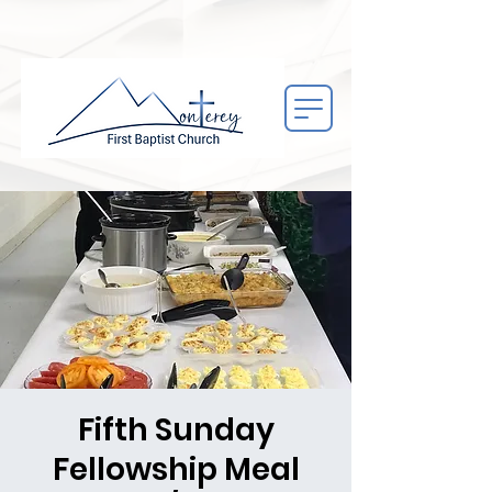
Fifth Sunday
Fellowship Meal