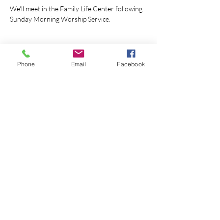
We'll meet in the Family Life Center following 
Sunday Morning Worship Service. 
Phone
Email
Facebook
Share this event
© 2026 Monterey First Baptist
Church