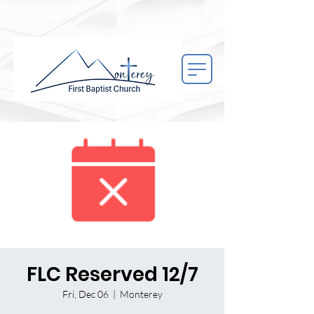
FLC Reserved 12/7
Fri, Dec 06
  |  
Monterey