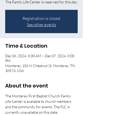
The Family Life Center is reserved for this day.
Registration is closed
See other events
Time & Location
Dec 06, 2024, 8:00 AM – Dec 07, 2024, 8:00
PM
Monterey, 106 N Chestnut St, Monterey, TN
38574, USA
About the event
The Monterey First Baptist Church Family 
Life Center is available to church members 
and the community for events. The FLC is 
currently unavailable on this date. 