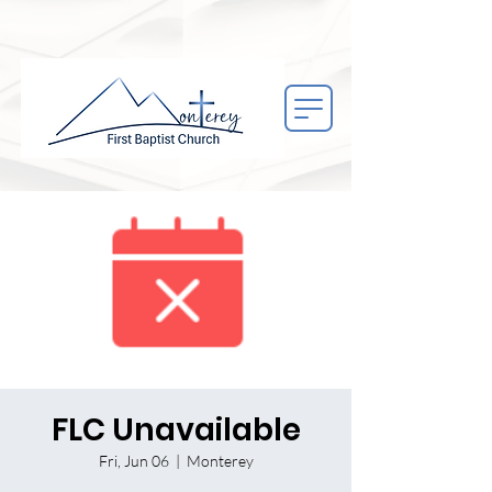
FLC Unavailable
Fri, Jun 06
  |  
Monterey