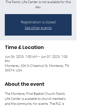
The Family Life Center is not available for this
day.
Registration is closed
See other events
Time & Location
Jun 06, 2025, 7:00 AM – Jun 07, 2025, 7:00
PM
Monterey, 106 N Chestnut St, Monterey, TN
38574, USA
About the event
The Monterey First Baptist Church Family 
Life Center is available to church members 
and the community for events. The FLC is 