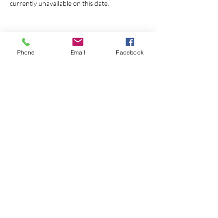
currently unavailable on this date. 
Phone
Email
Facebook
Share this event
© 2026 Monterey First Baptist
Church