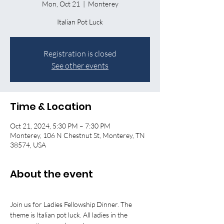
Mon, Oct 21
  |  
Monterey
Registration is closed
See other events
Time & Location
Oct 21, 2024, 5:30 PM – 7:30 PM
Monterey, 106 N Chestnut St, Monterey, TN
38574, USA
About the event
Join us for Ladies Fellowship Dinner. The 
theme is Italian pot luck. All ladies in the 