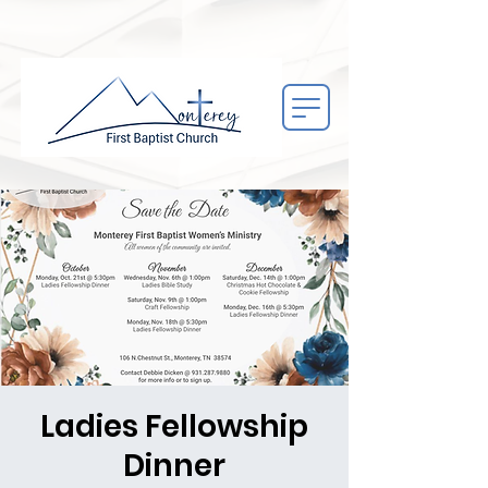
Ladies Fellowship
Dinner