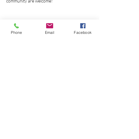
community are welcome!
Phone
Email
Facebook
Share this event
© 2026 Monterey First Baptist
Church