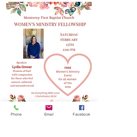
Phone
Email
Facebook