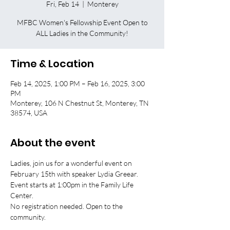
Fri, Feb 14
  |  
Monterey
MFBC Women's Fellowship Event Open to
ALL Ladies in the Community!
Time & Location
Feb 14, 2025, 1:00 PM – Feb 16, 2025, 3:00
PM
Monterey, 106 N Chestnut St, Monterey, TN
38574, USA
About the event
Ladies, join us for a wonderful event on 
February 15th with speaker Lydia Greear. 
Event starts at 1:00pm in the Family Life 
Center. 
No registration needed. Open to the 
community.