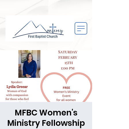
MFBC Women's
Ministry Fellowship