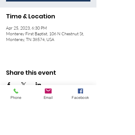
Time & Location
Apr 25, 2023, 6:30 PM
Monterey First Baptist, 106 N Chestnut St,
Monterey, TN 38574, USA
Share this event
Phone
Email
Facebook
© 2026 Monterey First Baptist
Church