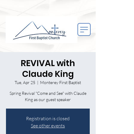
REVIVAL with
Claude King
Tue, Apr 25
  |  
Monterey First Baptist
Spring Revival "Come and See" with Claude
King as our guest speaker
Registration is closed
See other events