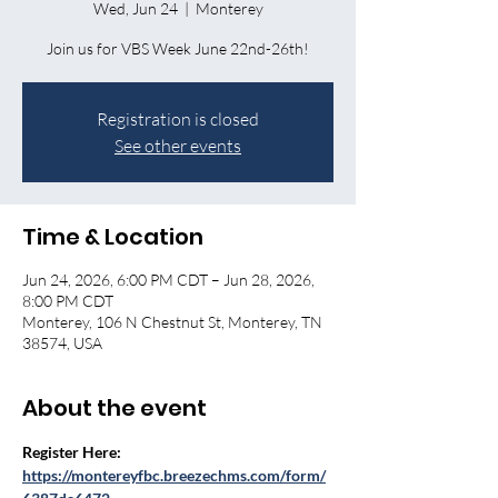
Wed, Jun 24
  |  
Monterey
Join us for VBS Week June 22nd-26th!
Registration is closed
See other events
Time & Location
Jun 24, 2026, 6:00 PM CDT – Jun 28, 2026,
8:00 PM CDT
Monterey, 106 N Chestnut St, Monterey, TN
38574, USA
About the event
Register Here: 
https://montereyfbc.breezechms.com/form/