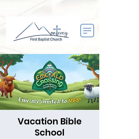
Vacation Bible
School