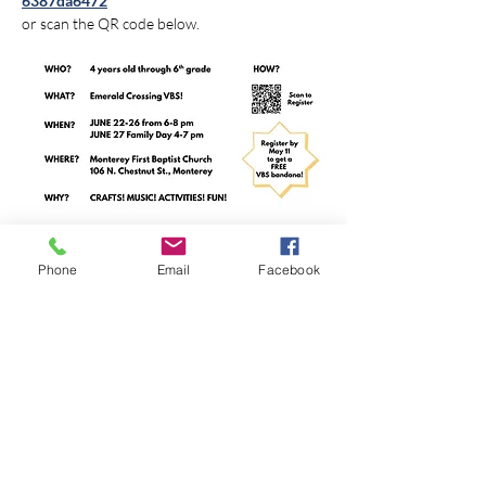
6387da6472
or scan the QR code below.
Phone
Email
Facebook
Share this event