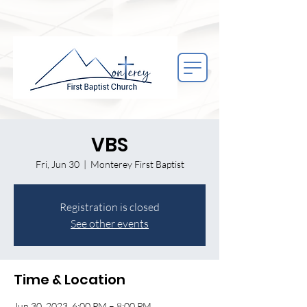
VBS
Fri, Jun 30
  |  
Monterey First Baptist
Registration is closed
See other events
Time & Location
Jun 30, 2023, 6:00 PM – 8:00 PM