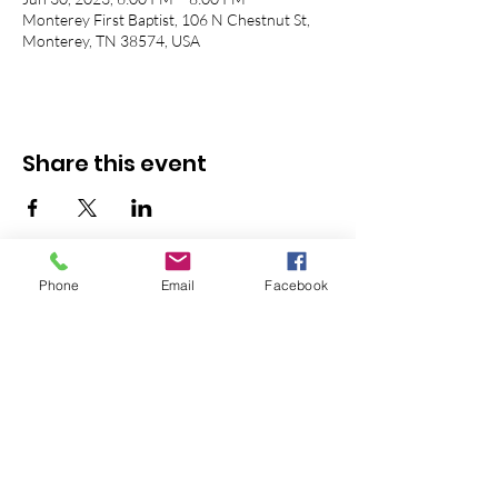
Monterey First Baptist, 106 N Chestnut St,
Monterey, TN 38574, USA
Share this event
Phone
Email
Facebook
© 2026 Monterey First Baptist
Church